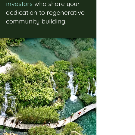
investors
who share your
dedication to regenerative
community building.