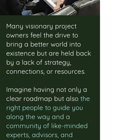
Many visionary project
owners feel the drive to
bring a better world into
existence but are held back
by a lack of strategy,
connections, or resources.
Imagine having not only a
clear roadmap but also
the
right people to guide you
along the way and a
community of like-minded
experts, advisors, and