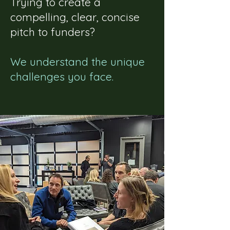
Trying to create a
compelling, clear, concise
pitch to funders?
We understand the unique
challenges you face.