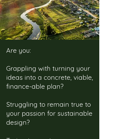
Are you:
Grappling with turning your
ideas into a concrete, viable,
finance-able plan?
Struggling to remain true to
your passion for sustainable
design?