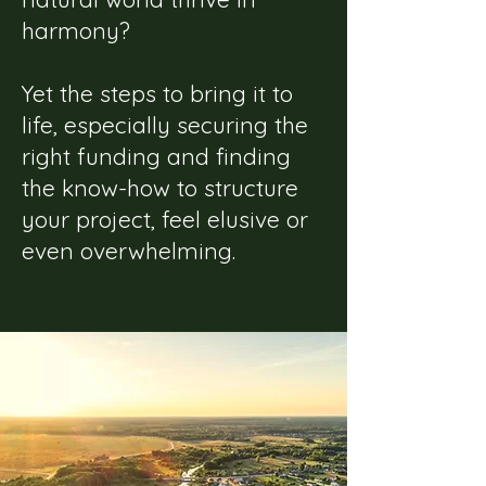
harmony?
Yet the steps to bring it to
life, especially securing the
right funding and finding
the know-how to structure
your project, feel elusive or
even overwhelming.