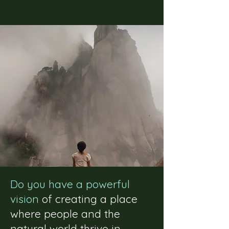
Do you have a powerful
vision
of creating a place
where people and the
natural world thrive in