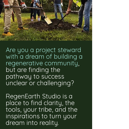
Are you a project steward
with a dream of building a
regenerative community
,
but are finding the
pathway to success
unclear or challenging?
RegenEarth Studio is a
place to find clarity, the
tools, your tribe, and the
inspirations to turn your
dream into reality.