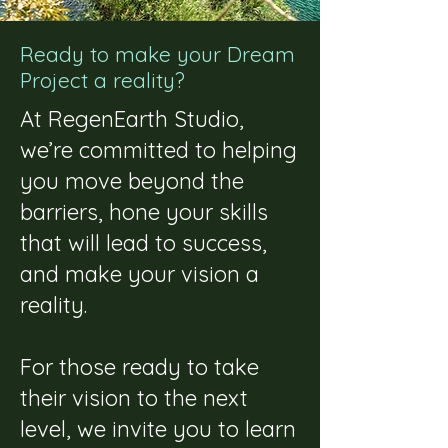
Ready to make your Dream
Project a reality?
At RegenEarth Studio,
we’re committed to helping
you move beyond the
barriers, hone your skills
that will lead to success,
and make your vision a
reality.
For those ready to take
their vision to the next
level, we invite you to learn