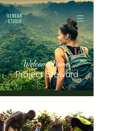
Welcome Home,
Project Steward