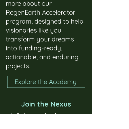
more about our
RegenEarth Accelerator
program, designed to help
visionaries like you
transform your dreams
into funding-ready,
actionable, and enduring
projects.
Explore the Academy
Join the Nexus
While you're here,
be
sure to join our Nexus