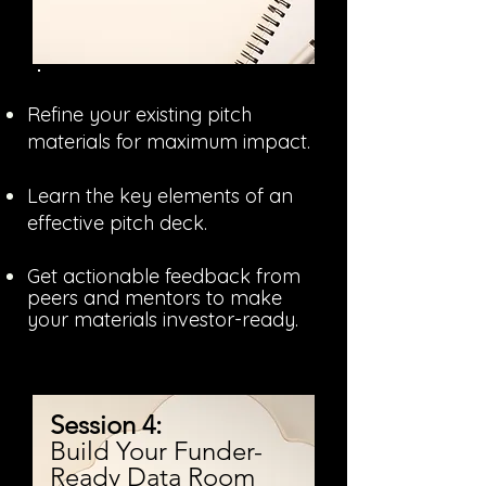
Refine your existing pitch
materials for maximum impact.
Learn the key elements of an
effective pitch deck.
Get actionable feedback from
peers and mentors to make
your materials investor-ready.
Session 4:
Build Your Funder-
Ready Data Room