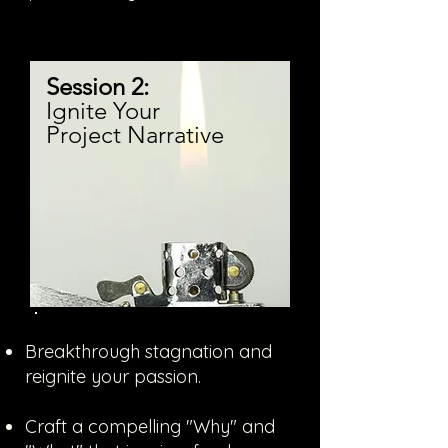
Session 2:
Ignite Your
Project Narrative
Breakthrough stagnation and
reignite your passion.
Craft a compelling "Why" and