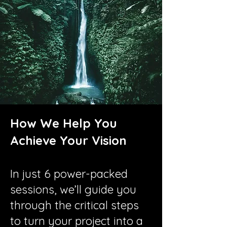
How We Help You
Achieve Your Vision
In just 6 power-packed
sessions, we’ll guide you
through the critical steps
to turn your project into a