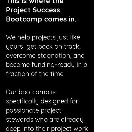
​​This is where the
Project Success
Bootcamp comes in.
We help projects just like
yours get back on track,
overcome stagnation, and
become funding-ready in a
fraction of the time.
Our bootcamp is
specifically designed for
passionate project
stewards who are already
deep into their project work