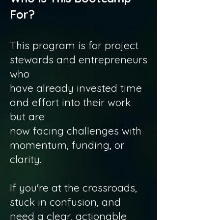
For?
This program is for project
stewards and entrepreneurs
who
have already invested time
and effort into their work
but are
now facing challenges with
momentum, funding, or
clarity.
If you're at the crossroads,
stuck in confusion, and
need a clear, actionable