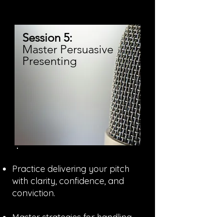
Session 5:
Master Persuasive
Presenting
Practice delivering your pitch
with clarity, confidence, and
conviction.