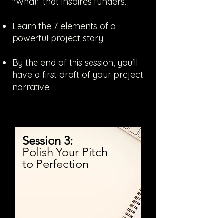
"What" that inspires funders.
Learn the 7 elements of a
powerful project story.
By the end of this session, you'll
have a first draft of your project
narrative.
Session 3:
Polish Your Pitch
to Perfection