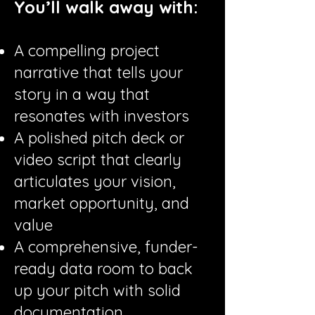
You’ll walk away with:
A compelling project
narrative that tells your
story in a way that
resonates with investors
A polished pitch deck or
video script that clearly
articulates your vision,
market opportunity, and
value
A comprehensive, funder-
ready data room to back
up your pitch with solid
documentation