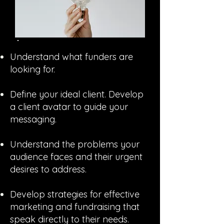
Understand what funders are
looking for.
Define your ideal client. Develop
a client avatar to guide your
messaging.
Understand the problems your
audience faces and their urgent
desires to address.
Develop strategies for effective
marketing and fundraising that
speak directly to their needs.