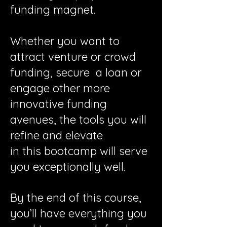
funding magnet.
Whether you want to
attract venture or crowd
funding, secure a loan or
engage other more
innovative funding
avenues, the tools you will
refine and elevate
in this bootcamp will serve
you exceptionally well.
By the end of this course,
you’ll have everything you