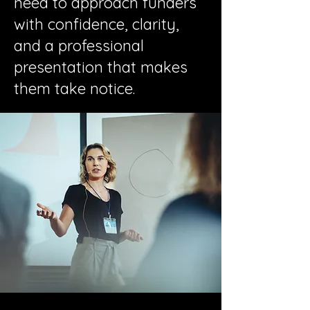
need to approach funders
with confidence, clarity,
and a professional
presentation that makes
them take notice.