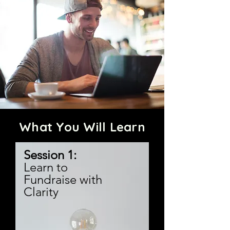
What You Will Learn
Session 1:
Learn to
Fundraise with
Clarity