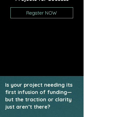
Register NOW
Is your project needing its
first infusion of funding—
but the traction or clarity
just aren’t there?