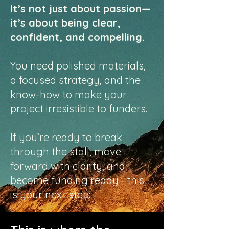
It’s not just about passion—
it’s about being clear,
confident, and compelling.
You need polished materials,
a focused strategy, and the
know-how to make your
project irresistible to funders.
If you’re ready to break
through the stall, move
forward with clarity, and
become funding ready—this
is your next step: