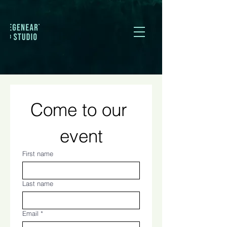
Come to our 
event
First name
Last name
Email
*