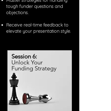
Master strategies for handling
tough funder questions and
objections.
Receive real-time feedback to
elevate your presentation style.
Session 6:
Unlock Your
Funding Strategy