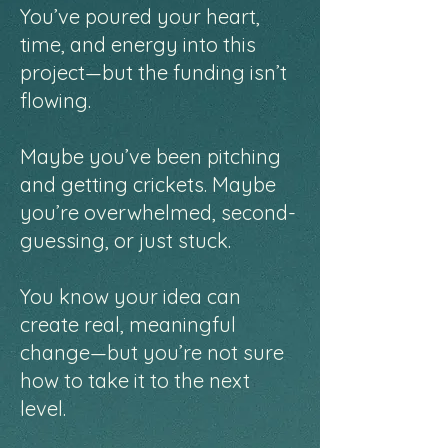
You’ve poured your heart,
time, and energy into this
project—but the funding isn’t
flowing.
Maybe you’ve been pitching
and getting crickets. Maybe
you’re overwhelmed, second-
guessing, or just stuck.
You know your idea can
create real, meaningful
change—but you’re not sure
how to take it to the next
level.