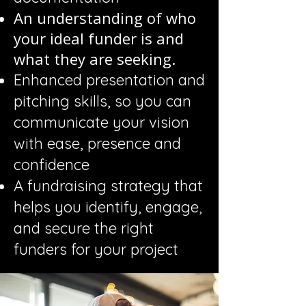
An understanding of who
your ideal funder is and
what they are seeking.
Enhanced presentation and
pitching skills, so you can
communicate your vision
with ease, presence and
confidence
A fundraising strategy that
helps you identify, engage,
and secure the right
funders for your project