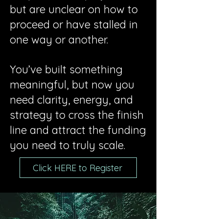
but are unclear on how to
proceed or have stalled in
one way or another.
You’ve built something
meaningful, but now you
need clarity, energy, and
strategy to cross the finish
line and attract the funding
you need to truly scale.
Click HERE to Register