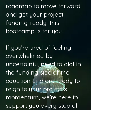
roadmap to move forward
and get your project
funding-ready, this
bootcamp is for you.
If you’re tired of feeling
overwhelmed by
uncertainty, need to dial in
the funding side of the
equation and are ready to
reignite your project’s
momentum, we’re here to
support you every step of
the way.