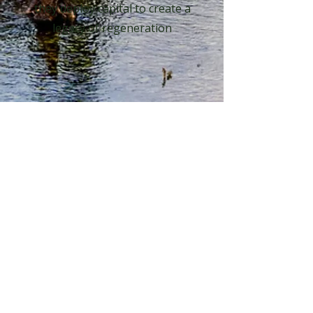
they deploy capital to create a
legacy of regeneration
Learn More
Connect With Us
First name
*
Last name
*