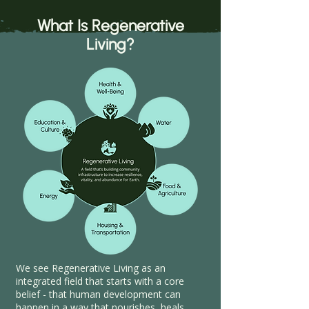
What Is Regenerative
Living?
We see Regenerative Living as an
integrated field that starts with a core
belief - that human development can
happen in a way that nourishes, heals,