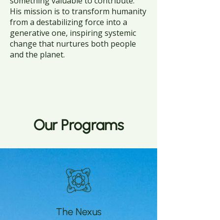
something valuable to contribute.
His mission is to transform humanity
from a destabilizing force into a
generative one, inspiring systemic
change that nurtures both people
and the planet.
Our Programs
The Nexus