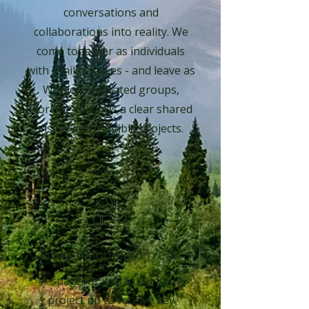
conversations and
collaborations into reality. We
come together as individuals
with similar values - and leave as
Whole, integrated groups,
working towards a clear shared
vision and tangible projects.
Project Momentum Lab
A space for you to set your
project up to receive key