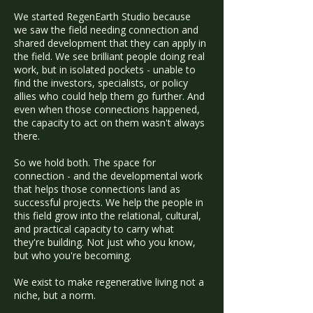
We started RegenEarth Studio because
we saw the field needing connection and
shared development that they can apply in
the field. We see brilliant people doing real
work, but in isolated pockets - unable to
find the investors, specialists, or policy
allies who could help them go further. And
even when those connections happened,
the capacity to act on them wasn't always
there.
So we hold both. The space for
connection - and the developmental work
that helps those connections land as
successful projects. We help the people in
this field grow into the relational, cultural,
and practical capacity to carry what
they're building. Not just who you know,
but who you're becoming.
We exist to make regenerative living not a
niche, but a norm.