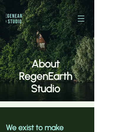
About
RegenEarth
Studio
We exist to make