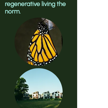
regenerative living the
norm.