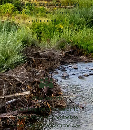
resources - and channel them
into meaningful value creation
and momentum.
Wise Wealth
A year long transformation for
capital stewards who seek to
evolve themselves and the way