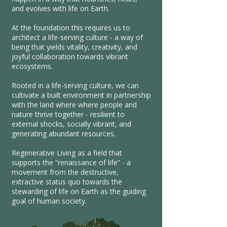
and evolves with life on Earth.
At the foundation this requires us to
architect a life-serving culture - a way of
being that yields vitality, creativity, and
joyful collaboration towards vibrant
ecosystems.
Rooted in a life-serving culture, we can
cultivate a built environment in partnership
with the land where where people and
nature thrive together - resilient to
external shocks, socially vibrant, and
generating abundant resources.
Regenerative Living as a field that
supports the “renaissance of life” - a
movement from the destructive,
extractive status quo towards the
stewarding of life on Earth as the guiding
goal of human society.