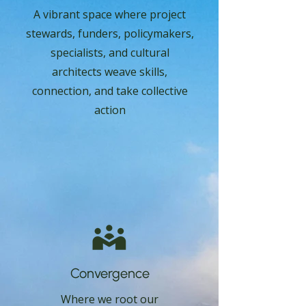
A vibrant space where project
stewards, funders, policymakers,
specialists, and cultural
architects weave skills,
connection, and take collective
action
Convergence
Where we root our