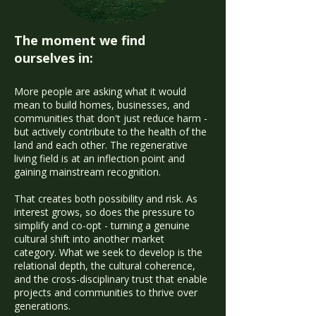
The moment we find
ourselves in:
More people are asking what it would
mean to build homes, businesses, and
communities that don't just reduce harm -
but actively contribute to the health of the
land and each other. The regenerative
living field is at an inflection point and
gaining mainstream recognition.
That creates both possibility and risk. As
interest grows, so does the pressure to
simplify and co-opt - turning a genuine
cultural shift into another market
category. What we seek to develop is the
relational depth, the cultural coherence,
and the cross-disciplinary trust that enable
projects and communities to thrive over
generations.