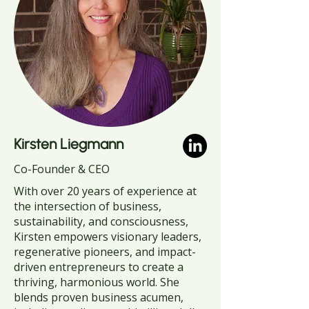
Kirsten Liegmann
Co-Founder & CEO
With over 20 years of experience at
the intersection of business,
sustainability, and consciousness,
Kirsten empowers visionary leaders,
regenerative pioneers, and impact-
driven entrepreneurs to create a
thriving, harmonious world. She
blends proven business acumen,