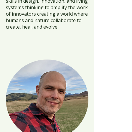
skills in design, innovation, and living
systems thinking to amplify the work
of innovators creating a world where
humans and nature collaborate to
create, heal, and evolve