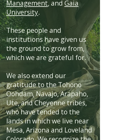
Management
, and
Gaia
University
.
These people and
institutions have given us
the ground to grow from,
which we are grateful for.
We also extend our
gratitude to the Tohono
Oohdam, Navajo, Arapaho,
Ute, and Cheyenne tribes,
who have tended to the
lands in which we live near
Mesa, Arizona and Loveland
Colorado. We recognize the