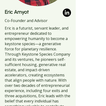
Eric Amyot
Co-Founder and Advisor
Eric is a futurist, servant leader, and
entrepreneur dedicated to
empowering humanity to become a
keystone species—a generative
force for planetary resilience.
Through Keystone Species Company
and its ventures, he pioneers self-
sufficient housing, generative real
estate, and impact-driven
accelerators, creating ecosystems
that align people with nature. With
over two decades of entrepreneurial
experience, including four exits and
three acquisitions, Eric leads with the
belief that every individual has