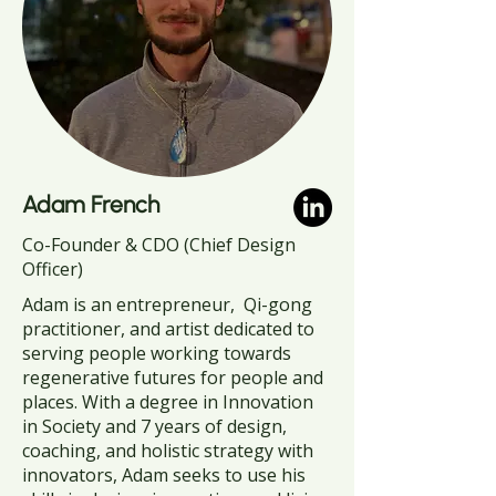
Adam French
Co-Founder & CDO (Chief Design
Officer)
Adam is an entrepreneur, Qi-gong
practitioner, and artist dedicated to
serving people working towards
regenerative futures for people and
places. With a degree in Innovation
in Society and 7 years of design,
coaching, and holistic strategy with
innovators, Adam seeks to use his