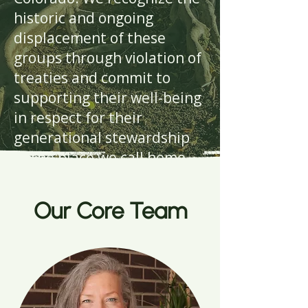
historic and ongoing
displacement of these
groups through violation of
treaties and commit to
supporting their well-being
in respect for their
generational stewardship
of the place we call home.
Our Core Team