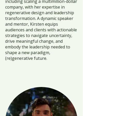
including scaling a multimillion-dollar
company, with her expertise in
regenerative design and leadership
transformation. A dynamic speaker
and mentor, Kirsten equips
audiences and clients with actionable
strategies to navigate uncertainty,
drive meaningful change, and
embody the leadership needed to
shape a new paradigm,
(re)generative future.