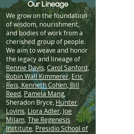
Our Lineage
We grow on the foundation
of wisdom, nourishment,
and bodies of work from a
cherished group of people.
We aim to weave and honor
the legacy and lineage of
Rennie Davis
,
Carol Sanford
,
Robin Wall Kimmerer
,
Eric
Reis
,
Kenneth Cohen
,
Bill
Reed
,
Pamela Mang
,
Sheradon Bryce,
Hunter
Lovins
,
Liora Adler
,
Joe
Milam
,
The
Regenesis
Institute
,
Presidio School of