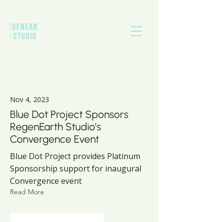
Latest News
Nov 4, 2023
Blue Dot Project Sponsors
RegenEarth Studio's
Convergence Event
Blue Dot Project provides Platinum
Sponsorship support for inaugural
Convergence event
Read More