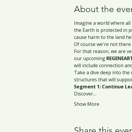
About the eve
Imagine a world where all
the Earth is protected in 
cause harm to the land held
Of course we're not there 
For that reason, we are ve
our upcoming 
REGENEART
will include connection an
Take a dive deep into the 
structures that will suppo
Segment 1: Continue Lea
Discover…
Show More
Share this eve