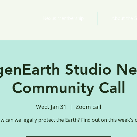
Nexus Membership
About the S
genEarth Studio Ne
Community Call
Wed, Jan 31
  |  
Zoom call
w can we legally protect the Earth? Find out on this week's ca