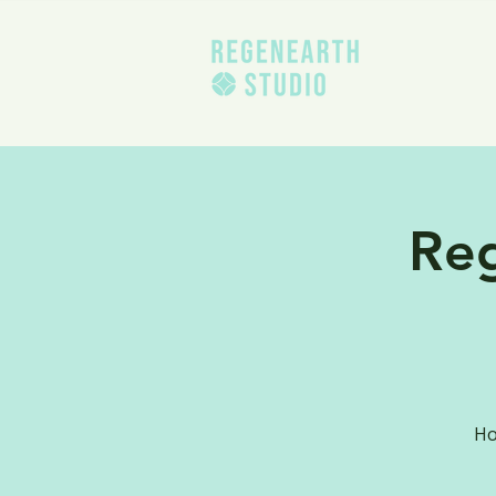
Re
Ho