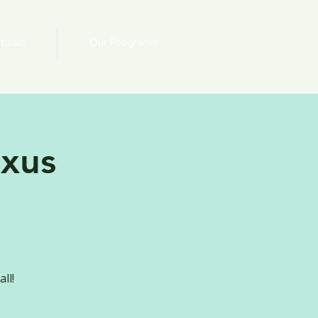
tudio
Our Programs
xus
ll!