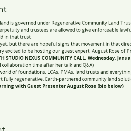
nt
 land is governed under Regenerative Community Land Trusts
perpetuity and trustees are allowed to give enforceable lawfu
 in that trust.
yet, but there are hopeful signs that movement in that dire
ry excited to be hosting our guest expert, August Rose of P
H STUDIO NEXUS COMMUNITY CALL, Wednesday, January
d collaboration time after her talk and Q&A)
world of foundations, LCAs, PMAs, land trusts and everything
rt fully regenerative, Earth-partnered community land soluti
rning with Guest Presenter August Rose (bio below)
nt