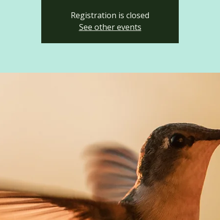
Registration is closed
See other events