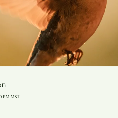
on
:30 PM MST