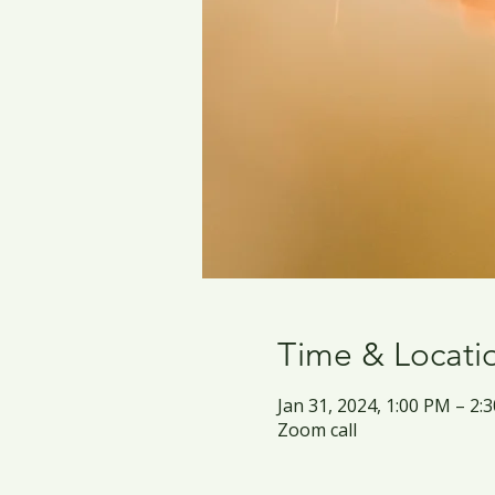
Time & Locati
Jan 31, 2024, 1:00 PM – 2
Zoom call