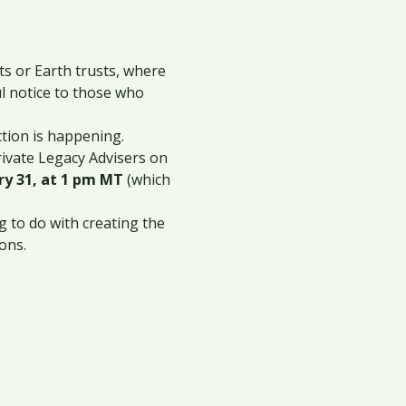
 or Earth trusts, where 
l notice to those who 
ction is happening.
rivate Legacy Advisers on 
 31, at 1 pm MT
 (which 
 to do with creating the 
ons.