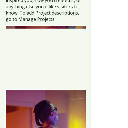
inspired you, how you created it, or
anything else you'd like visitors to
know. To add Project descriptions,
go to Manage Projects.