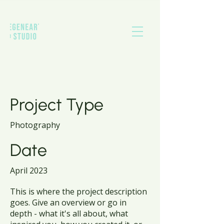
Project Title
Project Type
Photography
Date
April 2023
This is where the project description
goes. Give an overview or go in
depth - what it's all about, what