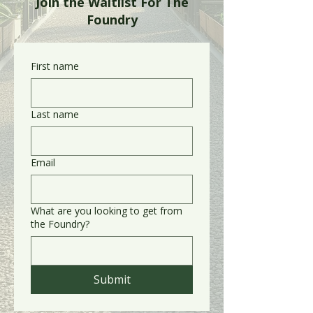
Join the Waitlist For The
Foundry
First name
Last name
Email
What are you looking to get from
the Foundry?
Submit