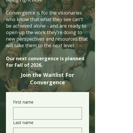
Convergence is for the visionaries
who know that what they see can’t
be achieved alone - and are ready to
open up the work they’re doing to
new perspectives and resources that
will take them to the next level.
Our next convergence is planned
for Fall of 2026.
Join the Waitlist For
Convergence
First name
Last name