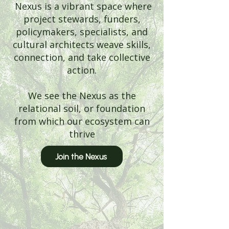
Nexus is a vibrant space where
project stewards, funders,
policymakers, specialists, and
cultural architects weave skills,
connection, and take collective
action.
We see the Nexus as the
relational soil, or foundation
from which our ecosystem can
thrive
Join the Nexus