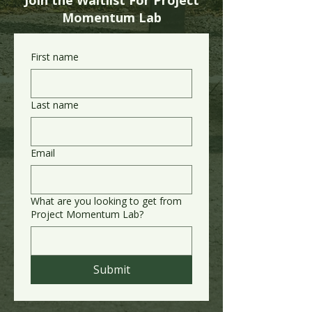
Join the Waitlist For Project
Momentum Lab
First name
Last name
Email
What are you looking to get from
Project Momentum Lab?
Submit