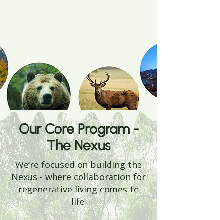
Our Core Program -
The Nexus
We’re focused on building the
Nexus - where collaboration for
regenerative living comes to
life.