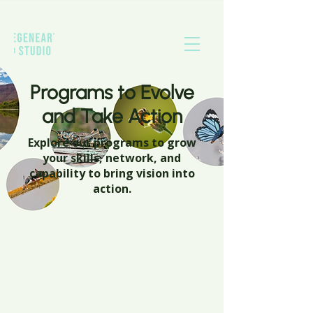
Programs to Evolve
and Take Action
Explore our programs to grow
your skills, network, and
capability to bring vision into
action.