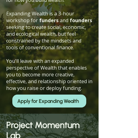
for how you build wealth.
Expanding Wealth is a 3-hour
workshop for
funders
and
founders
seeking to create social, economic,
and ecological wealth, but feel
constrained by the mindsets and
tools of conventional finance.
You'll leave with an expanded
perspective of Wealth that enables
you to become more creative,
effective, and relationship oriented in
how you raise or deploy funding.
Apply for Expanding Wealth
Project Momentum
Lab