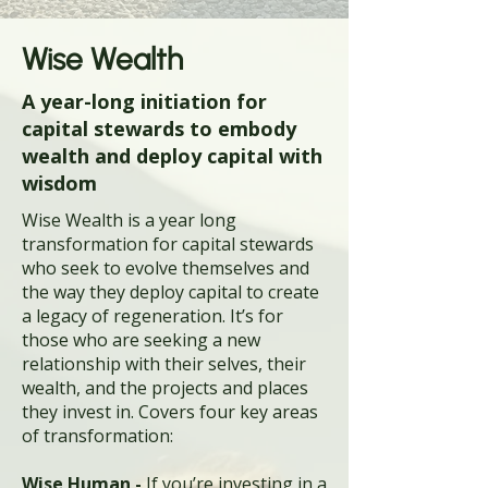
Wise Wealth
A year-long initiation for
capital stewards to embody
wealth and deploy capital with
wisdom
Wise Wealth is a year long
transformation for capital stewards
who seek to evolve themselves and
the way they deploy capital to create
a legacy of regeneration. It’s for
those who are seeking a new
relationship with their selves, their
wealth, and the projects and places
they invest in. Covers four key areas
of transformation:
Wise Human -
If you’re investing in a