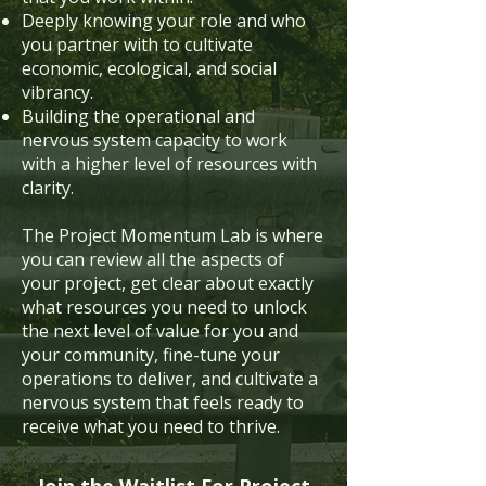
Deeply knowing your role and who
you partner with to cultivate
economic, ecological, and social
vibrancy.
Building the operational and
nervous system capacity to work
with a higher level of resources with
clarity.
The Project Momentum Lab is where
you can review all the aspects of
your project, get clear about exactly
what resources you need to unlock
the next level of value for you and
your community, fine-tune your
operations to deliver, and cultivate a
nervous system that feels ready to
receive what you need to thrive.