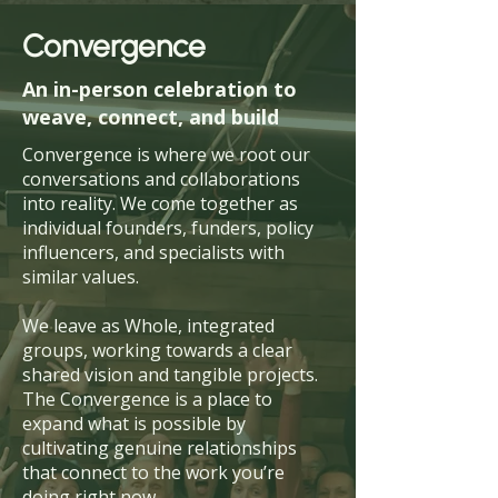
Convergence
An in-person celebration to
weave, connect, and build
Convergence is where we root our
conversations and collaborations
into reality. We come together as
individual founders, funders, policy
influencers, and specialists with
similar values.
We leave as Whole, integrated
groups, working towards a clear
shared vision and tangible projects.
The Convergence is a place to
expand what is possible by
cultivating genuine relationships
that connect to the work you’re
doing right now.