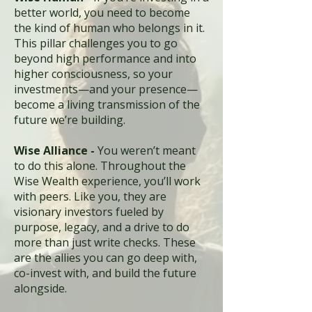
better world, you need to become
the kind of human who belongs in it.
This pillar challenges you to go
beyond high performance and into
higher consciousness, so your
investments—and your presence—
become a living transmission of the
future we’re building.
Wise Alliance -
You weren’t meant
to do this alone. Throughout the
Wise Wealth experience, you’ll work
with peers. Like you, they are
visionary investors fueled by
purpose, legacy, and a drive to do
more than just write checks. These
are the allies you can go deep with,
co-invest with, and build the future
alongside.