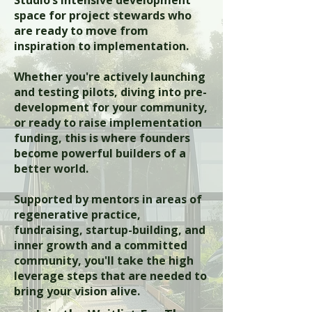
Studio’s intensive development
space for project stewards who
are ready to move from
inspiration to implementation.
Whether you're actively launching
and testing pilots, diving into pre-
development for your community,
or ready to raise implementation
funding, this is where founders
become powerful builders of a
better world.
Supported by mentors in areas of
regenerative practice,
fundraising, startup-building, and
inner growth and a committed
community, you'll take the high
leverage steps that are needed to
bring your vision alive.