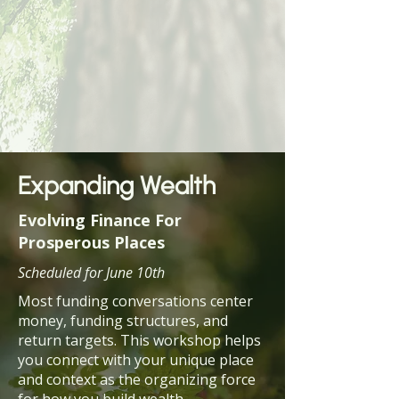
Expanding Wealth
Evolving Finance For
Prosperous Places
Scheduled for June 10th
Most funding conversations center
money, funding structures, and
return targets. This workshop helps
you connect with your unique place
and context as the organizing force