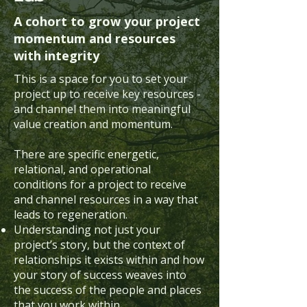
A cohort to grow your project
momentum and resources
with integrity
This is a space for you to set your
project up to receive key resources -
and channel them into meaningful
value creation and momentum.
There are specific energetic,
relational, and operational
conditions for a project to receive
and channel resources in a way that
leads to regeneration.
Understanding not just your
project’s story, but the context of
relationships it exists within and how
your story of success weaves into
the success of the people and places
that you work within.