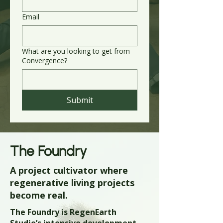
Email
What are you looking to get from
Convergence?
Submit
The Foundry
A project cultivator where
regenerative living projects
become real.
The Foundry is RegenEarth