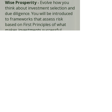
Wise Prosperity -
Evolve how you
think about investment selection and
due diligence. You will be introduced
to frameworks that assess risk
based on First Principles of what
makes investments successful,
enabling you to deploy with
intention, intelligence, and integrity
Wise Legacy -
Move beyond ESG
checkboxes into investments that
actually heal people, places, and
communities. Develop your process
to understand what regeneration
actually looks like in your context, so
you can support a future that you
want for your children.
Join the Waitlist For Wise
Wealth