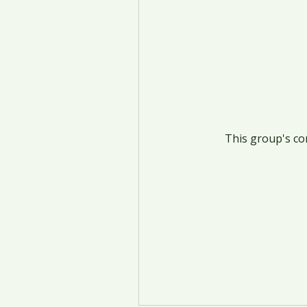
This group's con