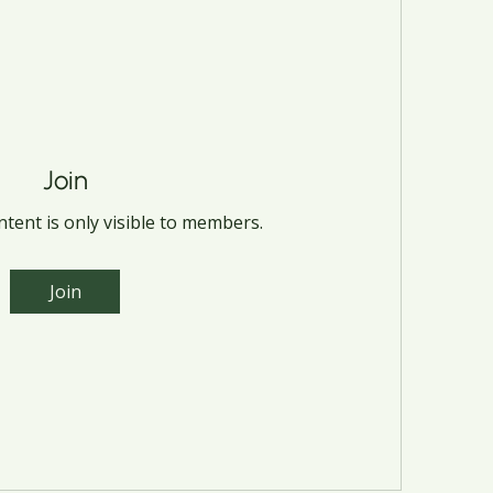
Join
tent is only visible to members.
Join