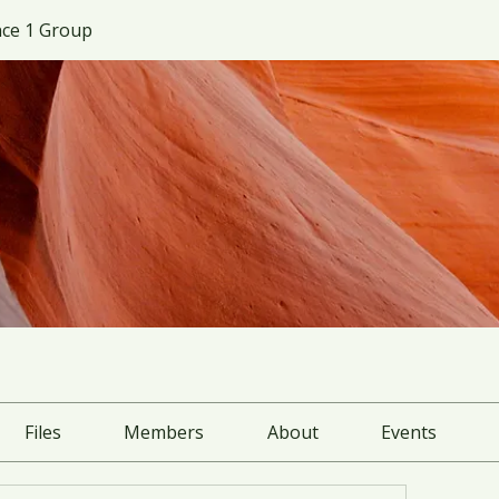
ce 1 Group
Files
Members
About
Events