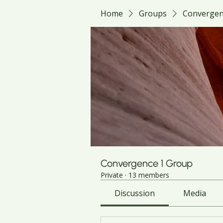
Home
Groups
Convergen
Convergence 1 Group
Private
·
13 members
Discussion
Media