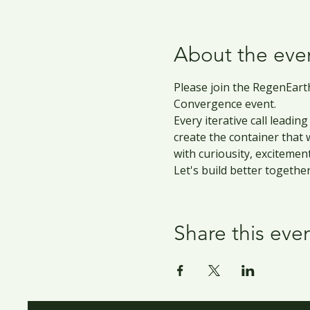
About the eve
Please join the RegenEarth
Convergence event.
Every iterative call leadi
create the container that
with curiousity, excitemen
Let's build better together
Share this eve