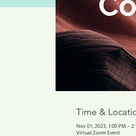
Time & Locati
Nov 01, 2023, 1:00 PM – 
Virtual Zoom Event