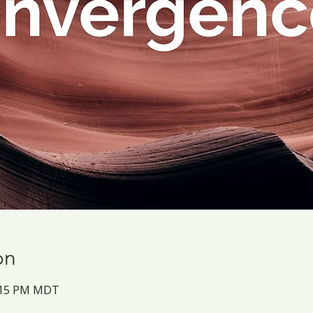
on
2:15 PM MDT