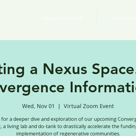
Nexus Membership
About the S
ting a Nexus Space.
vergence Informati
Wed, Nov 01
  |  
Virtual Zoom Event
s for a deeper dive and exploration of our upcoming Conver
, a living lab and do-tank to drastically accelerate the fundi
implementation of regenerative communities.