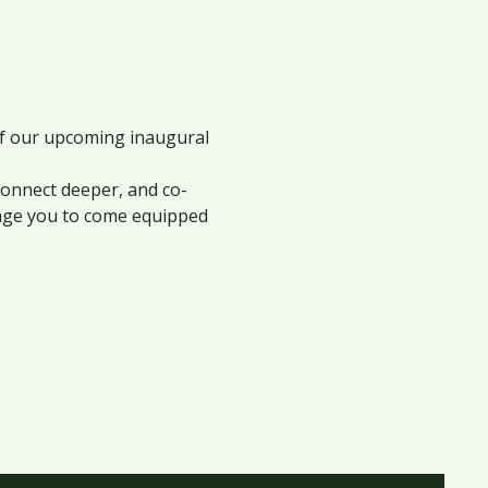
of our upcoming inaugural 
 connect deeper, and co-
rage you to come equipped 