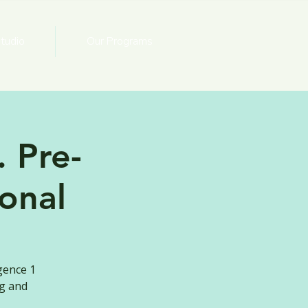
tudio
Our Programs
 Pre-
onal
gence 1
ng and