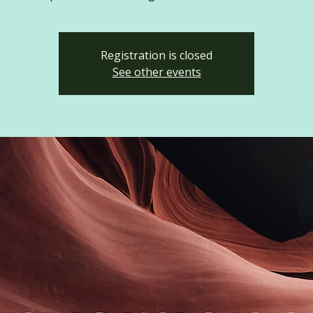
Registration is closed
See other events