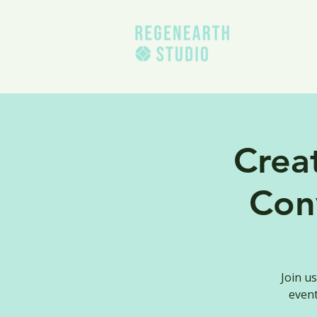
Crea
Con
Join u
event