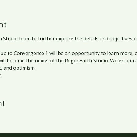
nt
 Studio team to further explore the details and objectives 
ng up to Convergence 1 will be an opportunity to learn more,
 will become the nexus of the RegenEarth Studio. We encou
t, and optimism. 
.
nt